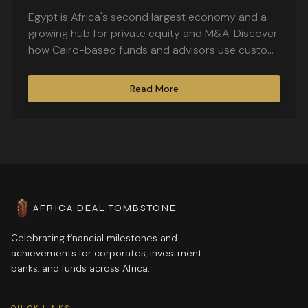
Largest Economy
Egypt is Africa's second largest economy and a
growing hub for private equity and M&A. Discover
how Cairo-based funds and advisors use custom
deal tombstones to commemorate landmark
transactions.
Read More
AFRICA DEAL TOMBSTONE
Celebrating financial milestones and
achievements for corporates, investment
banks, and funds across Africa.