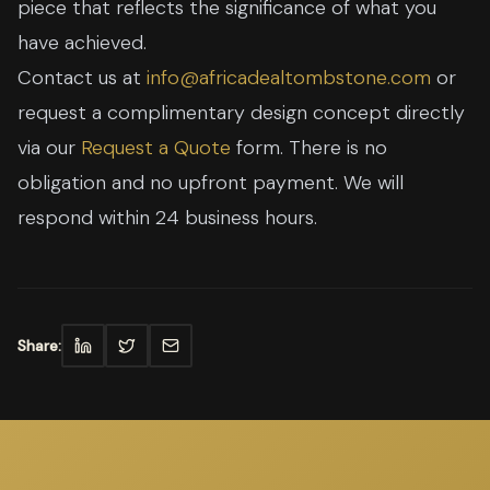
piece that reflects the significance of what you
have achieved.
Contact us at
info@africadealtombstone.com
or
request a complimentary design concept directly
via our
Request a Quote
form. There is no
obligation and no upfront payment. We will
respond within 24 business hours.
Share: