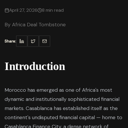
April 27, 2026
8 min read
By
Africa Deal Tombstone
Share:
Introduction
Morocco has emerged as one of Africa's most
dynamic and institutionally sophisticated financial
markets. Casablanca has established itself as the
continent's undisputed financial capital — home to
Casablanca Finance City, a dense network of