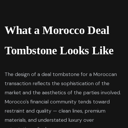
What a Morocco Deal
Tombstone Looks Like
The design of a deal tombstone for a Moroccan
transaction reflects the sophistication of the
market and the aesthetics of the parties involved.
Morocco's financial community tends toward
restraint and quality — clean lines, premium
materials, and understated luxury over