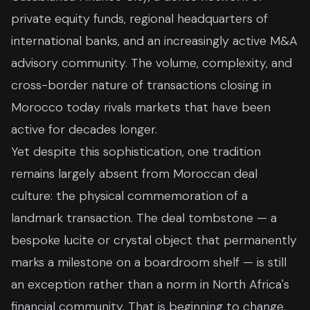
private equity funds, regional headquarters of
international banks, and an increasingly active M&A
advisory community. The volume, complexity, and
cross-border nature of transactions closing in
Morocco today rivals markets that have been
active for decades longer.
Yet despite this sophistication, one tradition
remains largely absent from Moroccan deal
culture: the physical commemoration of a
landmark transaction. The deal tombstone — a
bespoke lucite or crystal object that permanently
marks a milestone on a boardroom shelf — is still
an exception rather than a norm in North Africa's
financial community. That is beginning to change.