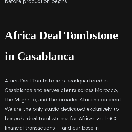
before production begins.
Africa Deal Tombstone
in Casablanca
Africa Deal Tombstone is headquartered in
Casablanca and serves clients across Morocco,
the Maghreb, and the broader African continent.
We are the only studio dedicated exclusively to
bespoke deal tombstones for African and GCC
financial transactions — and our base in