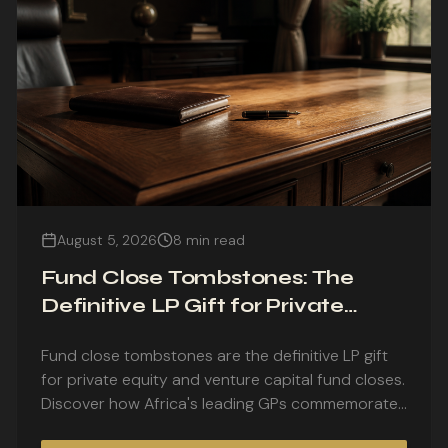
August 5, 2026
8 min read
Fund Close Tombstones: The
Definitive LP Gift for Private
Equity and Venture Capital Fund
Fund close tombstones are the definitive LP gift
Closes
for private equity and venture capital fund closes.
Discover how Africa's leading GPs commemorate
first closes, final closes, and fund launches with