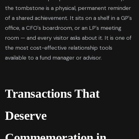
the tombstone is a physical, permanent reminder
of a shared achievement. It sits on a shelf in a GP's
office, a CFO's boardroom, or an LP's meeting
room — and every visitor asks about it. It is one of
the most cost-effective relationship tools
available to a fund manager or advisor.
Transactions That
Deserve
Commemoration in