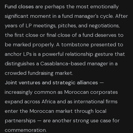
Fund closes
are perhaps the most emotionally
significant moment in a fund manager's cycle. After
years of LP meetings, pitches, and negotiations,
the first close or final close of a fund deserves to
be marked properly. A tombstone presented to
anchor LPs is a powerful relationship gesture that
distinguishes a Casablanca-based manager in a
crowded fundraising market.
Joint ventures and strategic alliances
—
increasingly common as Moroccan corporates
expand across Africa and as international firms
enter the Moroccan market through local
partnerships — are another strong use case for
commemoration.