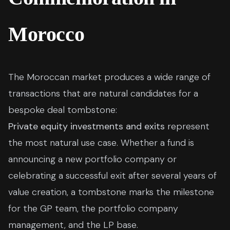
Morocco
The Moroccan market produces a wide range of
transactions that are natural candidates for a
bespoke deal tombstone:
Private equity investments and exits
represent
the most natural use case. Whether a fund is
announcing a new portfolio company or
celebrating a successful exit after several years of
value creation, a tombstone marks the milestone
for the GP team, the portfolio company
management, and the LP base.