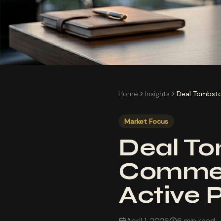
Home
Insights
Deal Tombsto
Market Focus
Deal To
Commem
Active 
April 1, 2026
6 min read