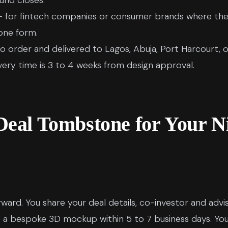
und closes.
 for fintech companies or consumer brands where the 
one form.
o order and delivered to Lagos, Abuja, Port Harcourt, o
ivery time is 3 to 4 weeks from design approval.
Deal Tombstone for Your N
rward. You share your deal details, co-investor and advi
 a bespoke 3D mockup within 5 to 7 business days. Yo