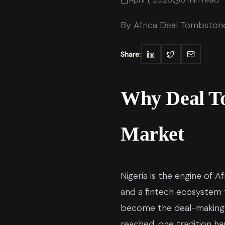
By
Africa Deal Tombston
Share:
Why Deal To
Market
Nigeria is the engine of 
and a fintech ecosystem 
become the deal-making ca
reached, one tradition ha