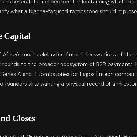
 spans several distinct sectors. Understanding which d
ify what a Nigeria-focused tombstone should represe
e Capital
 Africa's most celebrated fintech transactions of the
 rounds to the broader ecosystem of B2B payments, le
 Series A and B tombstones for Lagos fintech companie
nd founders alike wanting a physical record of a milest
und Closes
nds count Nigeria as a core market — AfricInvest, Helios