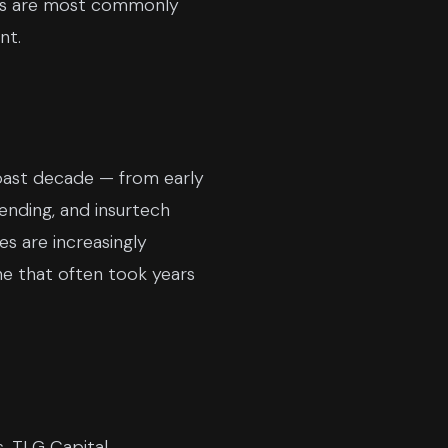
eals are most commonly
nt.
 past decade — from early
nding, and insurtech
s are increasingly
one that often took years
, TLG Capital,