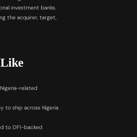
ional investment banks.
g the acquirer, target,
 Like
Nigeria-related
y to ship across Nigeria
ited to DFI-backed