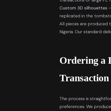
transactions or large PE f
Custom 3D silhouettes
—
replicated in the tombst
All pieces are produced t
Nigeria. Our standard del
Ordering a 
Transaction
The process is straightfo
preferences. We produce