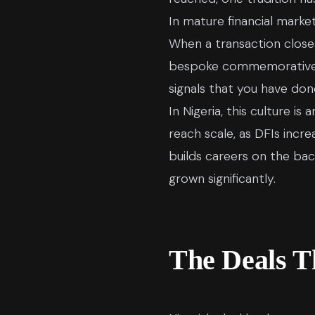
In mature financial mark
When a transaction closes
bespoke commemorative pie
signals that you have do
In Nigeria, this culture 
reach scale, as DFIs incr
builds careers on the ba
grown significantly.
The Deals T