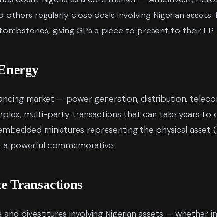
 others regularly close deals involving Nigerian assets. F
 tombstones, giving GPs a piece to present to their LP 
 Energy
inancing market — power generation, distribution, teleco
mplex, multi-party transactions that can take years to
mbedded miniatures representing the physical asset (a
es a powerful commemorative.
 Transactions
 and divestitures involving Nigerian assets — whether i