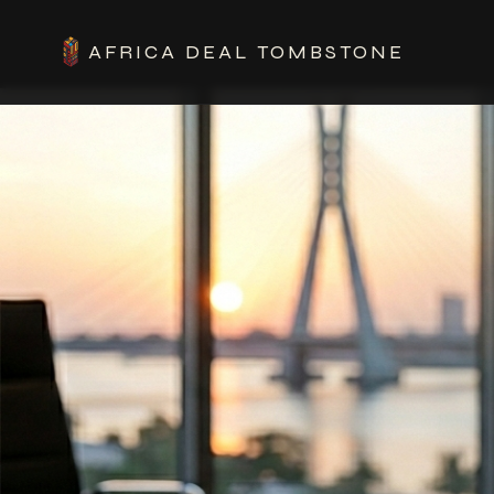
AFRICA DEAL TOMBSTONE