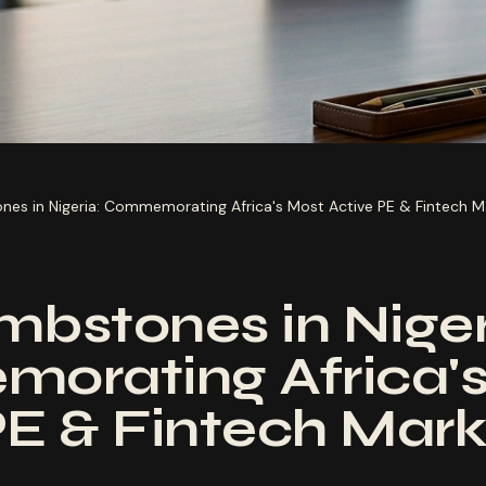
nes in Nigeria: Commemorating Africa's Most Active PE & Fintech M
mbstones in Niger
orating Africa's
PE & Fintech Mark