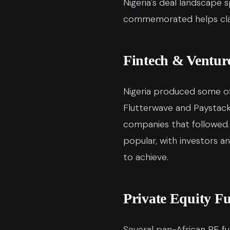
Nigeria's deal landscape
commemorated helps clar
Fintech & Ventur
Nigeria produced some of
Flutterwave and Paystack
companies that followed.
popular, with investors a
to achieve.
Private Equity F
Several pan-African PE fu