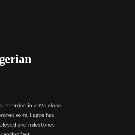
gerian
ons recorded in 2025 alone
rated exits, Lagos has
eployed and milestones
hanging fast.