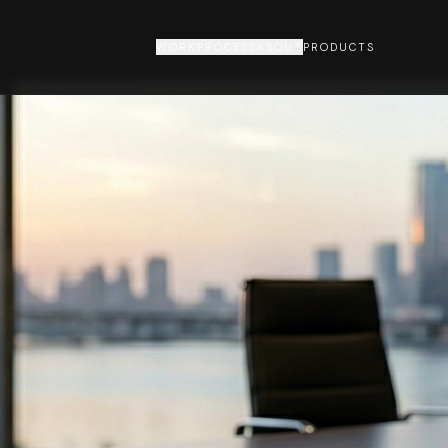
WORK
PROCESS
ABOUT
PRODUCTS