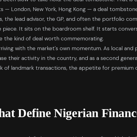
ets — London, New York, Hong Kong — a deal tombstone 
, the lead advisor, the GP, and often the portfolio co
ce. It sits on the boardroom shelf. It starts conversat
ne the kind of deal worth commemorating.
is arriving with the market's own momentum. As local and
ease their activity in the country, and as a second gene
ck of landmark transactions, the appetite for premiu
hat Define Nigerian Financ