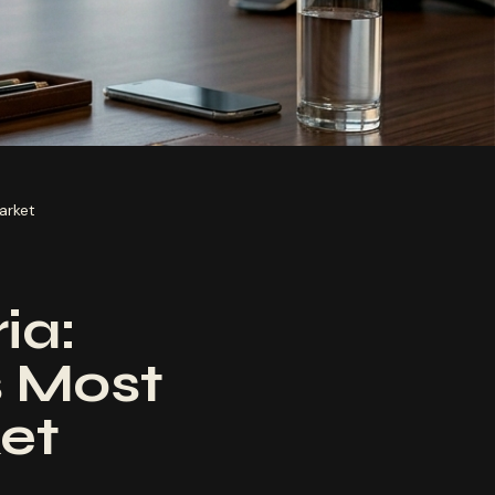
arket
ia:
 Most
et