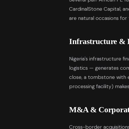
CardinalStone Capital, and
are natural occasions for
Infrastructure &
Nigeria's infrastructure f
logistics — generates co
close, a tombstone with e
processing facility) mak
M&A & Corporate
Cross-border acquisitions