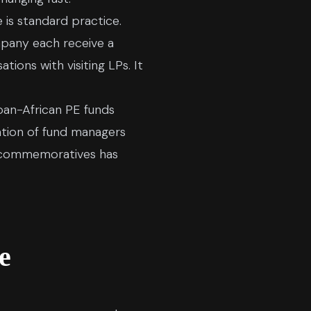
is standard practice.
mpany each receive a
ions with visiting LPs. It
 pan-African PE funds
ration of fund managers
m commemoratives has
e