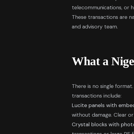
telecommunications, or he
These transactions are na
and advisory team.
What a Nige
There is no single forma
transactions include:
Lucite panels with embe
without damage. Clear or
Crystal blocks with phot