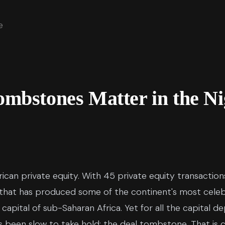
e
mbstones Matter in the Ni
African private equity. With 45 private equity transacti
that has produced some of the continent's most celeb
pital of sub-Saharan Africa. Yet for all the capital d
s been slow to take hold: the deal tombstone. That is c