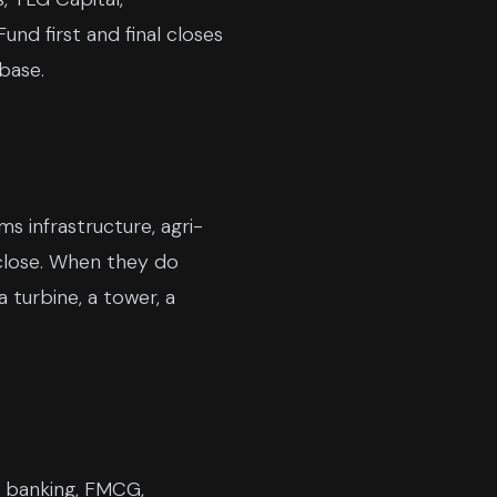
und first and final closes
base.
ms infrastructure, agri-
 close. When they do
 turbine, a tower, a
n banking, FMCG,