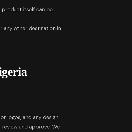
product itself can be
r any other destination in
igeria
sor logos, and any design
u review and approve. We