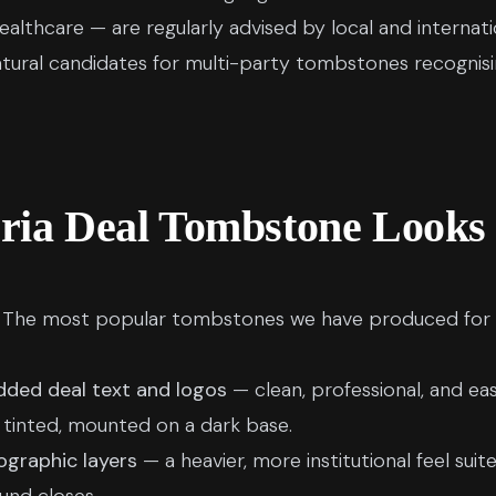
althcare — are regularly advised by local and internat
tural candidates for multi-party tombstones recognisin
ria Deal Tombstone Looks
t. The most popular tombstones we have produced for 
dded deal text and logos
— clean, professional, and eas
 tinted, mounted on a dark base.
ographic layers
— a heavier, more institutional feel su