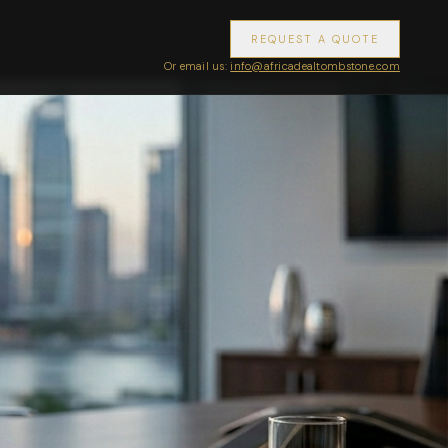
REQUEST A QUOTE
Or email us:
info@africadealtombstone.com