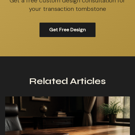
Get a free custom design consultation for
your transaction tombstone
Get Free Design
Related Articles