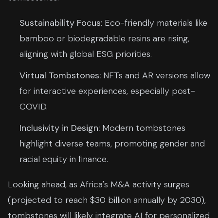
Sustainability Focus:
Eco-friendly materials like
bamboo or biodegradable resins are rising,
aligning with global ESG priorities.
Virtual Tombstones:
NFTs and AR versions allow
for interactive experiences, especially post-
COVID.
Inclusivity in Design:
Modern tombstones
highlight diverse teams, promoting gender and
racial equity in finance.
Looking ahead, as Africa's M&A activity surges
(projected to reach $30 billion annually by 2030),
tombstones will likely integrate AI for personalized