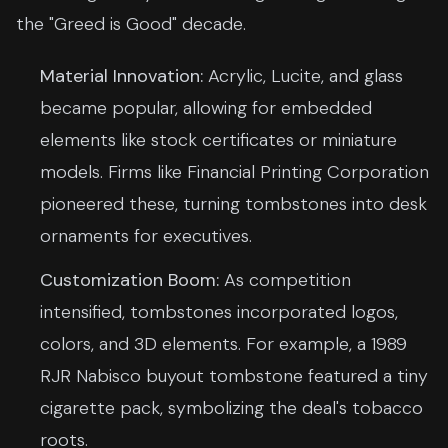
the "Greed is Good" decade.
Material Innovation:
Acrylic, Lucite, and glass
became popular, allowing for embedded
elements like stock certificates or miniature
models. Firms like Financial Printing Corporation
pioneered these, turning tombstones into desk
ornaments for executives.
Customization Boom:
As competition
intensified, tombstones incorporated logos,
colors, and 3D elements. For example, a 1989
RJR Nabisco buyout tombstone featured a tiny
cigarette pack, symbolizing the deal's tobacco
roots.