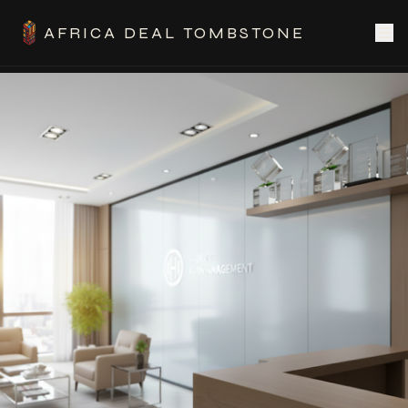
AFRICA DEAL TOMBSTONE