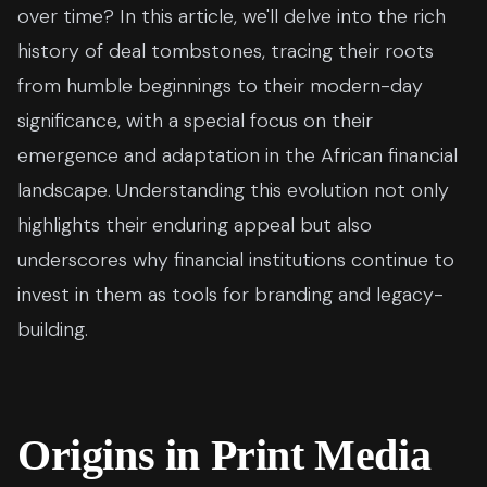
over time? In this article, we'll delve into the rich
history of deal tombstones, tracing their roots
from humble beginnings to their modern-day
significance, with a special focus on their
emergence and adaptation in the African financial
landscape. Understanding this evolution not only
highlights their enduring appeal but also
underscores why financial institutions continue to
invest in them as tools for branding and legacy-
building.
Origins in Print Media