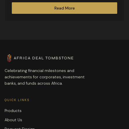
transactions.
Read More
AFRICA DEAL TOMBSTONE
Celebrating financial milestones and
achievements for corporates, investment
banks, and funds across Africa.
QUICK LINKS
Products
About Us