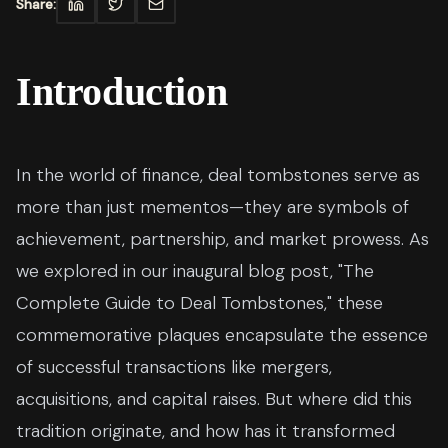
Share:
Introduction
In the world of finance, deal tombstones serve as
more than just mementos—they are symbols of
achievement, partnership, and market prowess. As
we explored in our inaugural blog post, "The
Complete Guide to Deal Tombstones," these
commemorative plaques encapsulate the essence
of successful transactions like mergers,
acquisitions, and capital raises. But where did this
tradition originate, and how has it transformed