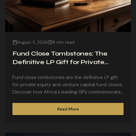
August 5, 2026
8 min read
Fund Close Tombstones: The
Definitive LP Gift for Private
Equity and Venture Capital Fund
Fund close tombstones are the definitive LP gift
Closes
for private equity and venture capital fund closes.
Discover how Africa's leading GPs commemorate
first closes, final closes, and fund launches with
bespoke lucite and crystal pieces.
Read More