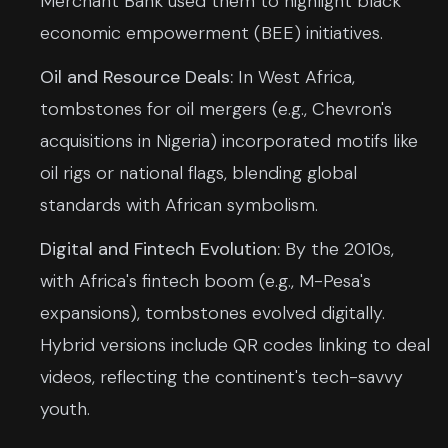
Merchant Bank used them to highlight black
economic empowerment (BEE) initiatives.
Oil and Resource Deals:
In West Africa,
tombstones for oil mergers (e.g., Chevron's
acquisitions in Nigeria) incorporated motifs like
oil rigs or national flags, blending global
standards with African symbolism.
Digital and Fintech Evolution:
By the 2010s,
with Africa's fintech boom (e.g., M-Pesa's
expansions), tombstones evolved digitally.
Hybrid versions include QR codes linking to deal
videos, reflecting the continent's tech-savvy
youth.