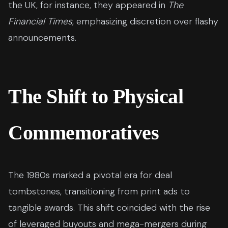
the UK, for instance, they appeared in
The
Financial Times
, emphasizing discretion over flashy
announcements.
The Shift to Physical
Commemoratives
The 1980s marked a pivotal era for deal
tombstones, transitioning from print ads to
tangible awards. This shift coincided with the rise
of leveraged buyouts and mega-mergers during