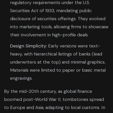
regulatory requirements under the U.S.
Securities Act of 1933, mandating public
disclosure of securities offerings. They evolved
into marketing tools, allowing firms to showcase
their involvement in high-profile deals.
Design Simplicity:
Early versions were text-
heavy, with hierarchical listings of banks (lead
underwriters at the top) and minimal graphics.
Materials were limited to paper or basic metal
engravings.
By the mid-20th century, as global finance
boomed post-World War II, tombstones spread
to Europe and Asia, adapting to local customs. In