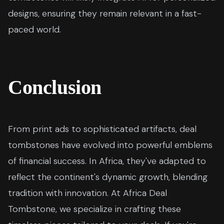
designs, ensuring they remain relevant in a fast-
paced world.
Conclusion
From print ads to sophisticated artifacts, deal
tombstones have evolved into powerful emblems
of financial success. In Africa, they've adapted to
reflect the continent's dynamic growth, blending
tradition with innovation. At Africa Deal
Tombstone, we specialize in crafting these