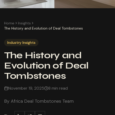
Home
Insights
The History and Evolution of Deal Tombstones
Industry Insights
The History and
Evolution of Deal
Tombstones
November 19, 2025
8 min read
By
Africa Deal Tombstones Team