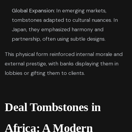
Global Expansion:
In emerging markets,
tombstones adapted to cultural nuances. In
Japan, they emphasized harmony and
partnership, often using subtle designs.
This physical form reinforced internal morale and
external prestige, with banks displaying them in
lobbies or gifting them to clients.
Deal Tombstones in
Africa: A Modern