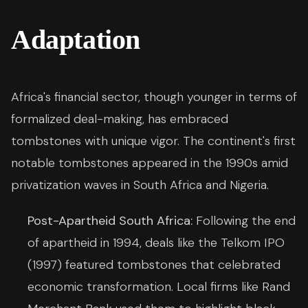
Adaptation
Africa's financial sector, though younger in terms of
formalized deal-making, has embraced
tombstones with unique vigor. The continent's first
notable tombstones appeared in the 1990s amid
privatization waves in South Africa and Nigeria.
Post-Apartheid South Africa:
Following the end
of apartheid in 1994, deals like the Telkom IPO
(1997) featured tombstones that celebrated
economic transformation. Local firms like Rand