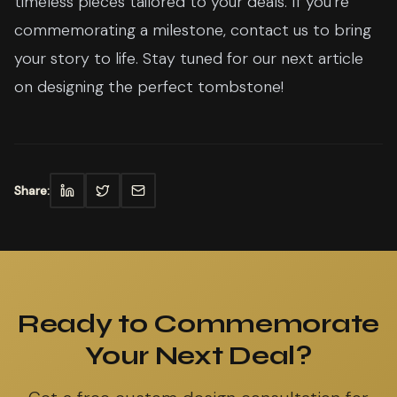
timeless pieces tailored to your deals. If you're
commemorating a milestone, contact us to bring
your story to life. Stay tuned for our next article
on designing the perfect tombstone!
Share:
Ready to Commemorate
Your Next Deal?