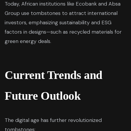
Today, African institutions like Ecobank and Absa
Group use tombstones to attract international
investors, emphasizing sustainability and ESG
factors in designs—such as recycled materials for
green energy deals.
Current Trends and
Future Outlook
The digital age has further revolutionized
tombstones: