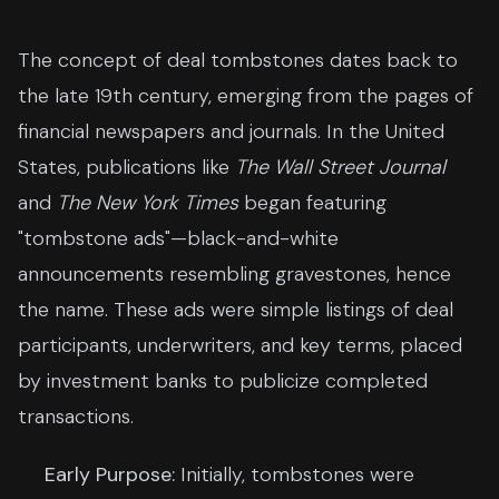
The concept of deal tombstones dates back to
the late 19th century, emerging from the pages of
financial newspapers and journals. In the United
States, publications like
The Wall Street Journal
and
The New York Times
began featuring
"tombstone ads"—black-and-white
announcements resembling gravestones, hence
the name. These ads were simple listings of deal
participants, underwriters, and key terms, placed
by investment banks to publicize completed
transactions.
Early Purpose:
Initially, tombstones were