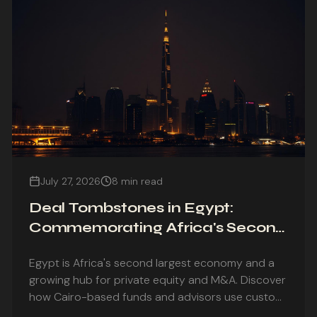
July 27, 2026
8 min read
Deal Tombstones in Egypt:
Commemorating Africa's Second
Largest Economy
Egypt is Africa's second largest economy and a
growing hub for private equity and M&A. Discover
how Cairo-based funds and advisors use custom
deal tombstones to commemorate landmark