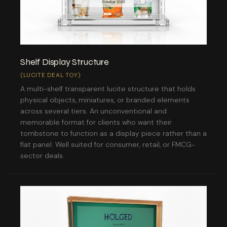
Shelf Display Structure
(LUCITE DEAL TOY)
A multi-shelf transparent lucite structure that holds
physical objects, miniatures, or branded elements
across several tiers. An unconventional and
memorable format for clients who want their
tombstone to function as a display piece rather than a
flat panel. Well suited for consumer, retail, or FMCG-
sector deals.