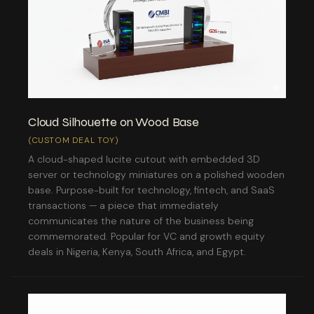
Cloud Silhouette on Wood Base
(CUSTOM DEAL TOY)
A cloud-shaped lucite cutout with embedded 3D
server or technology miniatures on a polished wooden
base. Purpose-built for technology, fintech, and SaaS
transactions — a piece that immediately
communicates the nature of the business being
commemorated. Popular for VC and growth equity
deals in Nigeria, Kenya, South Africa, and Egypt.