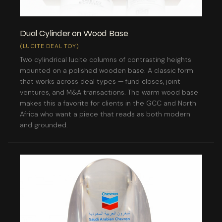
Dual Cylinder on Wood Base
(LUCITE DEAL TOY)
Two cylindrical lucite columns of contrasting heights
mounted on a polished wooden base. A classic form
that works across deal types — fund closes, joint
ventures, and M&A transactions. The warm wood base
makes this a favorite for clients in the GCC and North
Africa who want a piece that reads as both modern
and grounded.