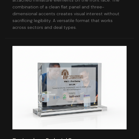
attached miniature elements on the front face. The
combination of a clean flat panel and three-
dimensional accents creates visual interest without
sacrificing legibility. A versatile format that works
across sectors and deal types.