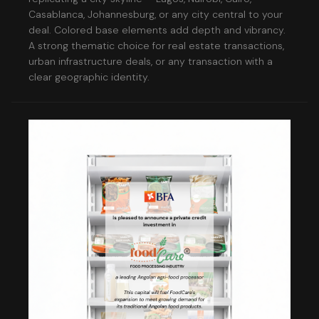
Casablanca, Johannesburg, or any city central to your
deal. Colored base elements add depth and vibrancy.
A strong thematic choice for real estate transactions,
urban infrastructure deals, or any transaction with a
clear geographic identity.