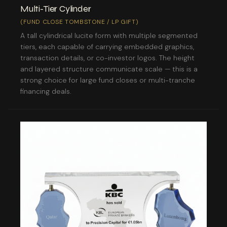
Multi-Tier Cylinder
(FUND CLOSE TOMBSTONE / LP GIFT)
A tall cylindrical lucite form with multiple segmented
tiers, each capable of carrying embedded graphics,
transaction details, or co-investor logos. The height
and layered structure communicate scale — this is a
strong choice for large fund closes or multi-tranche
financing deals.