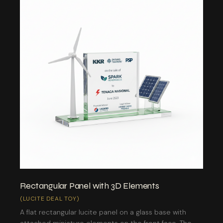
Rectangular Panel with 3D Elements
(LUCITE DEAL TOY)
A flat rectangular lucite panel on a glass base with