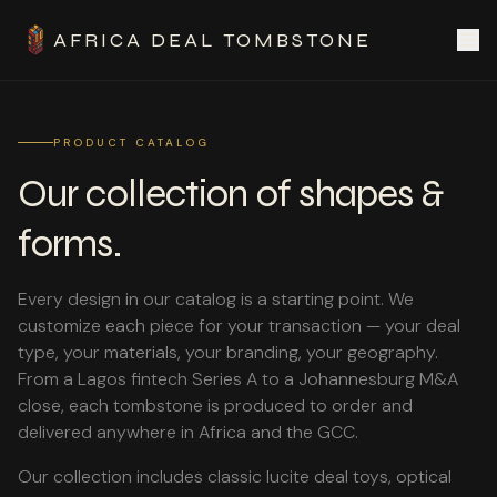
AFRICA DEAL TOMBSTONE
PRODUCT CATALOG
Our collection of shapes &
forms.
Every design in our catalog is a starting point. We
customize each piece for your transaction — your deal
type, your materials, your branding, your geography.
From a Lagos fintech Series A to a Johannesburg M&A
close, each tombstone is produced to order and
delivered anywhere in Africa and the GCC.
Our collection includes classic lucite deal toys, optical