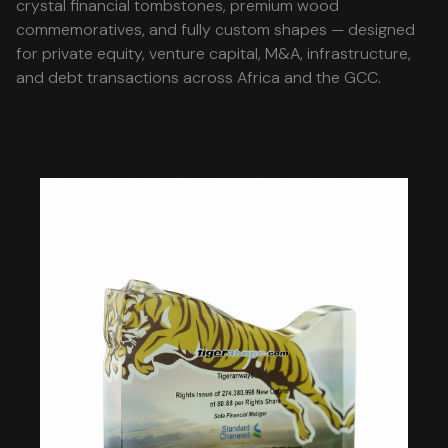
crystal financial tombstones, premium wood
commemoratives, and fully custom shapes — designed
for private equity, venture capital, M&A, infrastructure,
and debt transactions across Africa and the GCC.