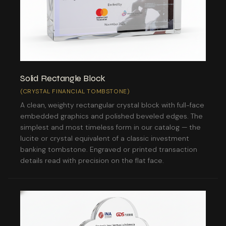
Solid Rectangle Block
(CRYSTAL FINANCIAL TOMBSTONE)
A clean, weighty rectangular crystal block with full-face
embedded graphics and polished beveled edges. The
simplest and most timeless form in our catalog — the
lucite or crystal equivalent of a classic investment
banking tombstone. Engraved or printed transaction
details read with precision on the flat face.