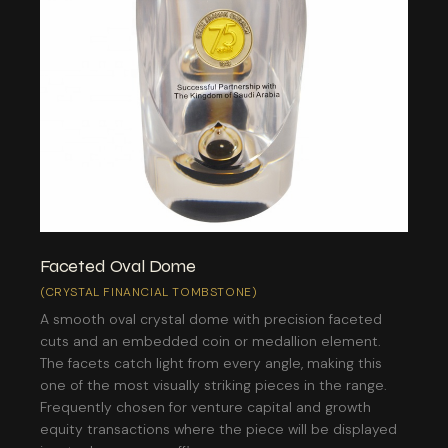
Faceted Oval Dome
(CRYSTAL FINANCIAL TOMBSTONE)
A smooth oval crystal dome with precision faceted
cuts and an embedded coin or medallion element.
The facets catch light from every angle, making this
one of the most visually striking pieces in the range.
Frequently chosen for venture capital and growth
equity transactions where the piece will be displayed