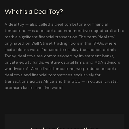
What is a Deal Toy?
A deal toy — also called a deal tombstone or financial
tombstone — is a bespoke commemorative object crafted to
mark a significant financial transaction. The term 'deal toy'
originated on Wall Street trading floors in the 1970s, where
lucite blocks were first used to display transaction details.
Today, deal toys are commissioned by investment banks,
private equity funds, venture capital firms, and M&A advisors
worldwide. At Africa Deal Tombstone, we produce bespoke
deal toys and financial tombstones exclusively for
transactions across Africa and the GCC — in optical crystal,
premium lucite, and fine wood.