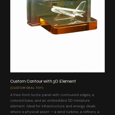
Custom Contour with 3D Element
(CUSTOM DEAL TOY)
A free-form lucite panel with contoured edges, a
colored base, and an embedded 3D miniature
element. Ideal for infrastructure and energy deals
where a physical asset — a wind turbine, a refinery, a