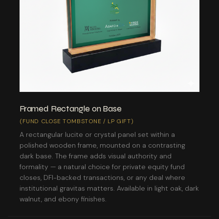
Framed Rectangle on Base
(FUND CLOSE TOMBSTONE / LP GIFT)
A rectangular lucite or crystal panel set within a
polished wooden frame, mounted on a contrasting
dark base. The frame adds visual authority and
formality — a natural choice for private equity fund
closes, DFI-backed transactions, or any deal where
institutional gravitas matters. Available in light oak, dark
walnut, and ebony finishes.