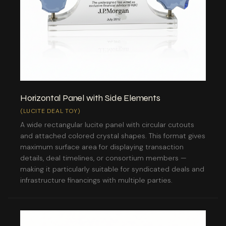
Horizontal Panel with Side Elements
(LUCITE DEAL TOY)
A wide rectangular lucite panel with circular cutouts
and attached colored crystal shapes. This format gives
maximum surface area for displaying transaction
details, deal timelines, or consortium members —
making it particularly suitable for syndicated deals and
infrastructure financings with multiple parties.