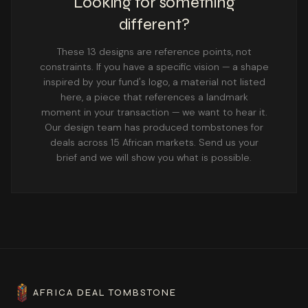
Looking for something
different?
These 13 designs are reference points, not
constraints. If you have a specific vision — a shape
inspired by your fund's logo, a material not listed
here, a piece that references a landmark
moment in your transaction — we want to hear it.
Our design team has produced tombstones for
deals across 15 African markets. Send us your
brief and we will show you what is possible.
AFRICA DEAL TOMBSTONE