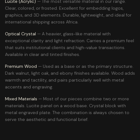
Lucite (Acrylic)
— The most versatile material in our range.
Clear, colored, or frosted. Excellent for embedding logos,
graphics, and 3D elements. Durable, lightweight, and ideal for
international shipping across Africa.
Optical Crystal
— A heavier, glass-like material with
exceptional clarity and light refraction. Carries a premium feel
that suits institutional clients and high-value transactions.
Available in clear and tinted finishes.
Premium Wood
— Used as a base or as the primary structure.
Dark walnut, light oak, and ebony finishes available. Wood adds
warmth and tactility, and pairs particularly well with metal
accents and engraving.
Mixed Materials
— Most of our pieces combine two or more
materials. Lucite panel on a wood base. Crystal block with
metal engraved plate. The combination is always chosen to
serve the aesthetic and functional brief.