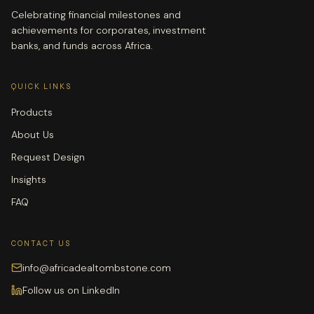
Celebrating financial milestones and
achievements for corporates, investment
banks, and funds across Africa.
QUICK LINKS
Products
About Us
Request Design
Insights
FAQ
CONTACT US
info@africadealtombstone.com
Follow us on LinkedIn