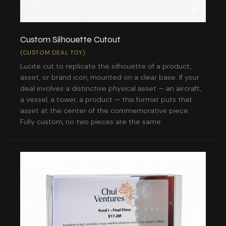
Custom Silhouette Cutout
(CUSTOM DEAL TOY)
Lucite cut to replicate the silhouette of a product,
asset, or brand icon, mounted on a clear base. If your
deal involves a distinctive physical asset — an aircraft,
a vessel, a tower, a product — this format puts that
asset at the center of the commemorative piece.
Fully custom, no two pieces are the same.