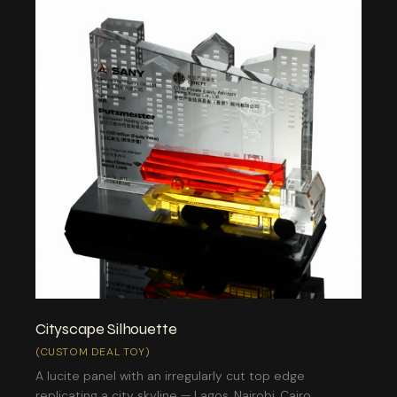
Cityscape Silhouette
(CUSTOM DEAL TOY)
A lucite panel with an irregularly cut top edge
replicating a city skyline — Lagos, Nairobi, Cairo,