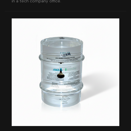
in a tech company office.