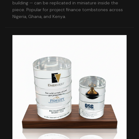
building — can be replicated in miniature inside the
piece. Popular for project finance tombstones across
Nigeria, Ghana, and Kenya.