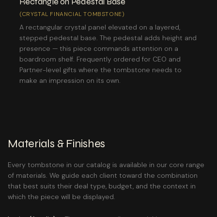
Rectangle on Pedestal Base
(CRYSTAL FINANCIAL TOMBSTONE)
A rectangular crystal panel elevated on a layered,
stepped pedestal base. The pedestal adds height and
presence — this piece commands attention on a
boardroom shelf. Frequently ordered for CEO and
Partner-level gifts where the tombstone needs to
make an impression on its own.
Materials & Finishes
Every tombstone in our catalog is available in our core range
of materials. We guide each client toward the combination
that best suits their deal type, budget, and the context in
which the piece will be displayed.